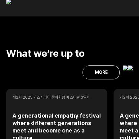
What we’re up to
MORE
제2회 2025 키즈시니어 문화화합 페스티벌 3일차
제2회 20
A generational empathy festival
A gene
where different generations
where 
meet and become one as a
meet a
culture
cultur