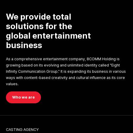
We provide total
solutions for the
global entertainment
business
As a comprehensive entertainment company, 8COMM Holding is
growing based on its evolving and unlimited identity called "Eight
Infinity Communication Group." It is expanding its business in various
ways with content-based creativity and cultural influence as its core
values.
Who we are
CASTING AGENCY