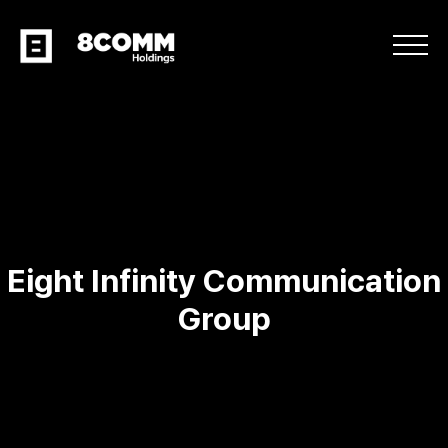
Eight Infinity Communication
Group