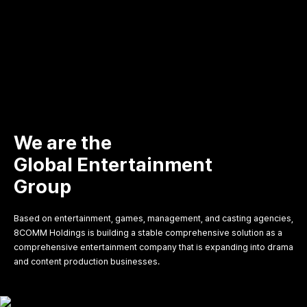
We are the
Global Entertainment
Group
Based on entertainment, games, management, and casting agencies,
8COMM Holdings is building a stable comprehensive solution as a
comprehensive entertainment company that is expanding into drama
and content production businesses.