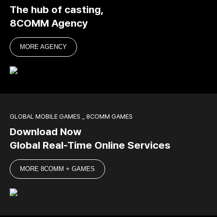
The hub of casting,
8COMM Agency
MORE AGENCY
GLOBAL MOBILE GAMES _ 8COMM GAMES
Download Now
Global Real-Time Online Services
MORE 8COMM + GAMES