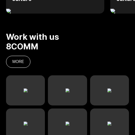
Work with us
8COMM
MORE