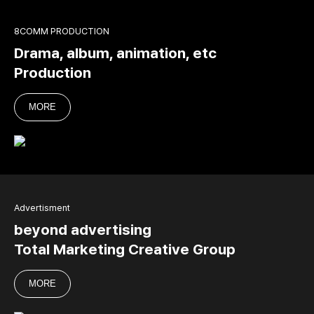
8COMM PRODUCTION
Drama, album, animation, etc
Production
MORE
Advertisment
beyond advertising
Total Marketing Creative Group
MORE